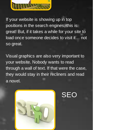
If your website is showing up in top
positions in the search engines, this is
great! But, if it takes a while for your site to
load once someone decides to visit it… not
so great.
Visual graphics are also very important to
your website. Nobody wants to read
through a wall of text. If that were the case,
they would stay in their recliners and read
a novel.
SEO