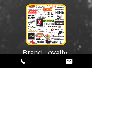
Brand Loyalty
When consumers become committed to
your brand and make repeat purchases
over time. Brand loyalty is a result of
consumer behavior and is affected by a
person’s preferences. Loyal customers will
consistently purchase products from their
preferred brands, regardless of
convenience or price. Companies will often
use different marketing strategies to
cultivate loyal customers, be it is through
loyalty programs (i.e. rewards programs)