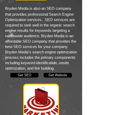
Bryden Media is also an SEO company
that provides professional Search Engine
Optimization services. SEO services are
required to rank well in the organic search
engine results for keywords targeting a
nationwide audience. Bryden Media is an
affordable SEO company that provides the
best SEO services for your company.
Bryden Media's search engine optimization
process includes the primary components
including keyword identification, onsite
optimization, and link building.
Get SEO
Get Website