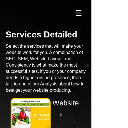
Services
Detailed
Select the services that will make your
website work for you. A combination of
SEO, SEM, Website Layout, and
Consistency is what make the most
successful sites. If you or your company
needs a higher online presence, then
talk to one of our Analysts about how to
best get your website producing.
Website