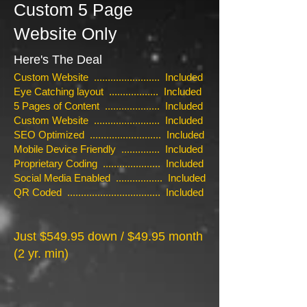
Custom 5 Page
Website Only
Here's The Deal
Custom Website ........................ Included
Eye Catching layout .................. Included
5 Pages of Content .................... Included
Custom Website ........................ Included
SEO Optimized .......................... Included
Mobile Device Friendly .............. Included
Proprietary Coding ..................... Included
Social Media Enabled ................. Included
QR Coded .................................. Included
Just $549.95 down / $49.95 month
(2 yr. min)