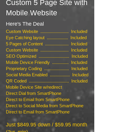
Custom 5 Page Site with
Mobile Website
Here's The Deal
Custom Website ........................ Included
Eye Catching layout .................. Included
5 Pages of Content .................... Included
Custom Website ........................ Included
SEO Optimized .......................... Included
Mobile Device Friendly .............. Included
Proprietary Coding ..................... Included
Social Media Enabled ................. Included
QR Coded .................................. Included
Mobile Device Site w/redirect
Direct Dial from SmartPhone
Direct to Email from SmartPhone
Direct to Social Media from SmartPhone
Direct to Email from SmartPhone
Just $849.95 down / $59.95 month