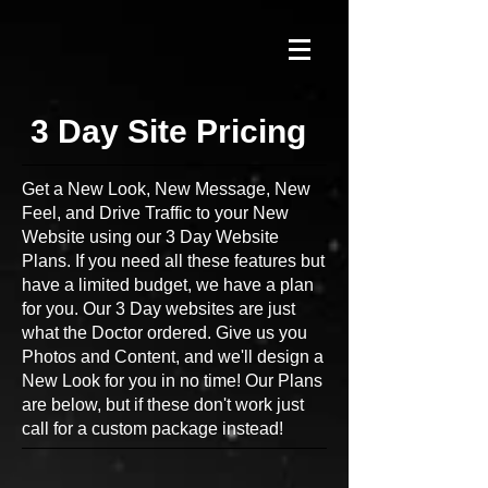
3 Day Site Pricing
Get a New Look, New Message, New
Feel, and Drive Traffic to your New
Website using our 3 Day Website
Plans. If you need all these features but
have a limited budget, we have a plan
for you. Our 3 Day websites are just
what the Doctor ordered. Give us you
Photos and Content, and we'll design a
New Look for you in no time! Our Plans
are below, but if these don't work just
call for a custom package instead!