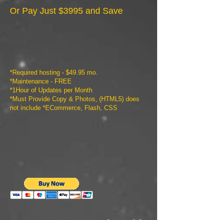
Or Pay Just $3995 and Save
*Required hosting - $49.95 mo.
*Maintenance - FREE
*1Hour of Updates per Month
*Must Provide Copy & Photos, (HTML5) does
not include *ECommerce, Flash, CSS