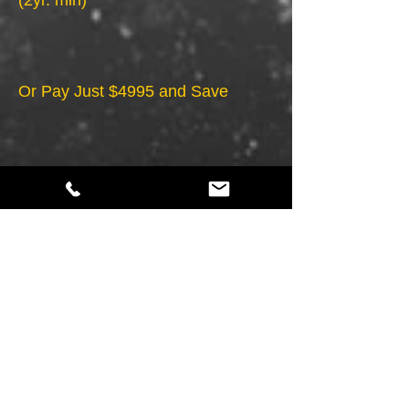
(2yr. min)
Or Pay Just $4995 and Save
*Required hosting - $59.95 mo.
*Maintenance - FREE
*1Hour of Updates per Month
*Must Provide Copy & Photos, (HTML5) does
not include *ECommerce, Flash, CSS