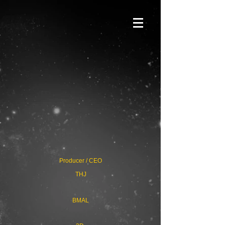
Producer / CEO
THJ
BMAL