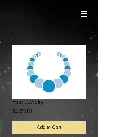
Your Jewelry
Price
$1,299.00
Add to Cart