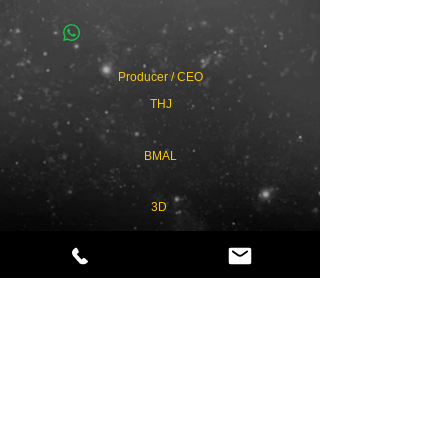
Producer / CEO
THJ
BMAL
3D
Privacy Policy
Term & Conditions