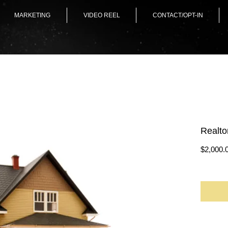
MARKETING
VIDEO REEL
CONTACT/OPT-IN
Realto
$2,000.