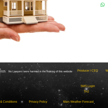
Producer / CEO
W
2025. No Lawyers were harmed in the making of this website
SMS Login
THJ
 & Conditions
Privacy Policy
Mars Weather Forecast