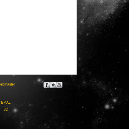
ebmaster
BMAL
3D