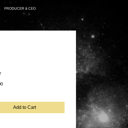
PRODUCER & CEO
r
Price
00
Add to Cart