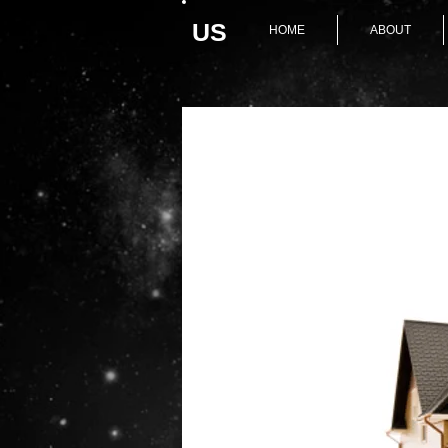
U
S
HOME
ABOUT