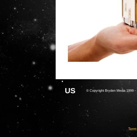
U
S
© Copyright Bryden Media 1999 - 
Term