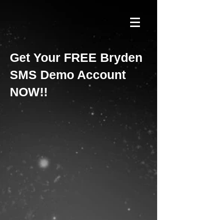
Get Your FREE Bryden
SMS Demo Account
NOW!!