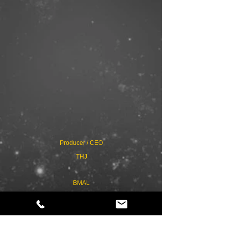
Producer / CEO
THJ
BMAL
3D